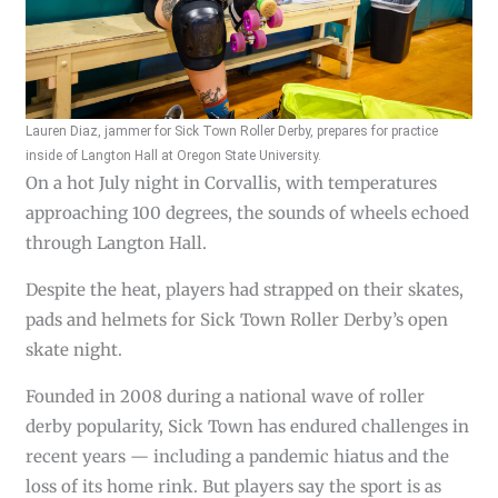
Lauren Diaz, jammer for Sick Town Roller Derby, prepares for practice
inside of Langton Hall at Oregon State University.
On a hot July night in Corvallis, with temperatures
approaching 100 degrees, the sounds of wheels echoed
through Langton Hall.
Despite the heat, players had strapped on their skates,
pads and helmets for Sick Town Roller Derby’s open
skate night.
Founded in 2008 during a national wave of roller
derby popularity, Sick Town has endured challenges in
recent years — including a pandemic hiatus and the
loss of its home rink. But players say the sport is as