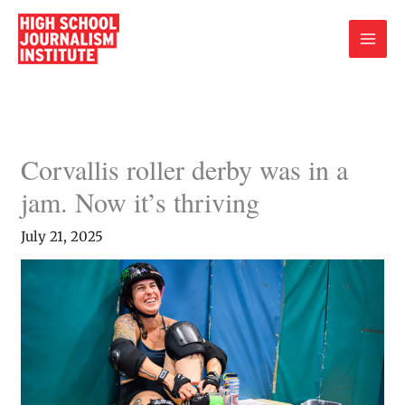
Skip
to
content
Corvallis roller derby was in a
jam. Now it’s thriving
July 21, 2025