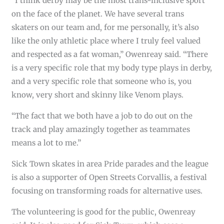
“I think derby may be the most trans-inclusive sport
on the face of the planet. We have several trans
skaters on our team and, for me personally, it’s also
like the only athletic place where I truly feel valued
and respected as a fat woman,” Owenreay said. “There
is a very specific role that my body type plays in derby,
and a very specific role that someone who is, you
know, very short and skinny like Venom plays.
“The fact that we both have a job to do out on the
track and play amazingly together as teammates
means a lot to me.”
Sick Town skates in area Pride parades and the league
is also a supporter of Open Streets Corvallis, a festival
focusing on transforming roads for alternative uses.
The volunteering is good for the public, Owenreay