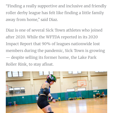
“Finding a really supportive and inclusive and friendly
roller derby league has felt like finding a little family
away from home,” said Diaz.
Diaz is one of several Sick Town athletes who joined
after 2020. While the WFTDA reported in its 2020
Impact Report that 90% of leagues nationwide lost
members during the pandemic, Sick Town is growing
— despite selling its former home, the Lake Park
Roller Rink, to stay afloat.