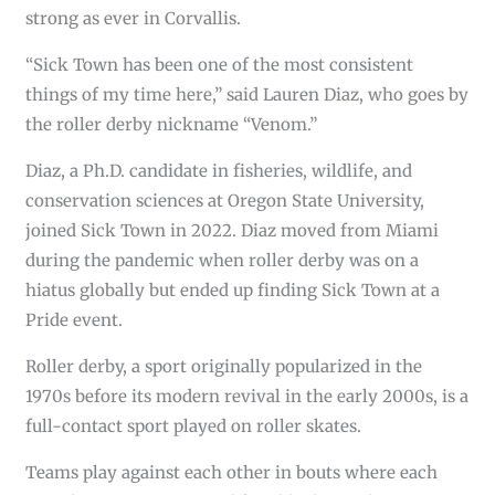
strong as ever in Corvallis.
“Sick Town has been one of the most consistent
things of my time here,” said Lauren Diaz, who goes by
the roller derby nickname “Venom.”
Diaz, a Ph.D. candidate in fisheries, wildlife, and
conservation sciences at Oregon State University,
joined Sick Town in 2022. Diaz moved from Miami
during the pandemic when roller derby was on a
hiatus globally but ended up finding Sick Town at a
Pride event.
Roller derby, a sport originally popularized in the
1970s before its modern revival in the early 2000s, is a
full-contact sport played on roller skates.
Teams play against each other in bouts where each