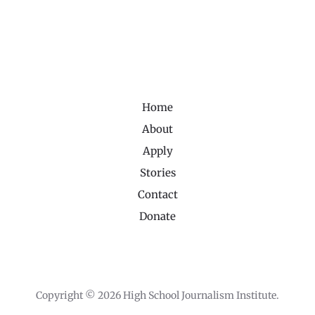
Home
About
Apply
Stories
Contact
Donate
Copyright © 2026 High School Journalism Institute.