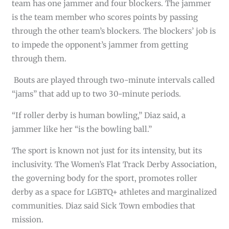
team has one jammer and four blockers. The jammer
is the team member who scores points by passing
through the other team’s blockers. The blockers’ job is
to impede the opponent’s jammer from getting
through them.
Bouts are played through two-minute intervals called
“jams” that add up to two 30-minute periods.
“If roller derby is human bowling,” Diaz said, a
jammer like her “is the bowling ball.”
The sport is known not just for its intensity, but its
inclusivity. The Women’s Flat Track Derby Association,
the governing body for the sport, promotes roller
derby as a space for LGBTQ+ athletes and marginalized
communities. Diaz said Sick Town embodies that
mission.