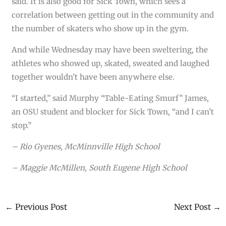
said. It is also good for Sick Town, which sees a
correlation between getting out in the community and
the number of skaters who show up in the gym.
And while Wednesday may have been sweltering, the
athletes who showed up, skated, sweated and laughed
together wouldn’t have been anywhere else.
“I started,” said Murphy “Table-Eating Smurf” James,
an OSU student and blocker for Sick Town, “and I can’t
stop.”
– Rio Gyenes, McMinnville High School
– Maggie McMillen, South Eugene High School
←
Previous Post
Next Post
→