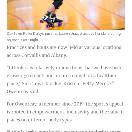
Sick town Roller Derby’s jammer, Lauren Diaz, practices her skills during
an open skate night.
Practices and bouts are now held at various locations
across Corvallis and Albany.
“I think it is relatively unique to us that we have been
growing so much and are in so much of a healthier
place,” Sick Town blocker Kristen “Betty Merckx”
Owenreay said.
For Owenreay, a member since 2019, the sport’s appeal
is rooted in empowerment, inclusivity and the value it
places on different body types.