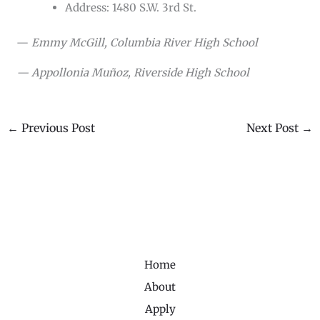
Address: 1480 S.W. 3rd St.
—
Emmy McGill, Columbia River High School
— Appollonia Muñoz, Riverside High School
←
Previous Post
Next Post
→
Home
About
Apply