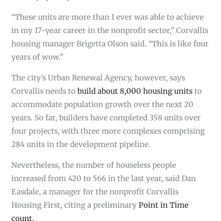
“These units are more than I ever was able to achieve
in my 17-year career in the nonprofit sector,” Corvallis
housing manager Brigetta Olson said. “This is like four
years of wow.”
The city’s Urban Renewal Agency, however, says
Corvallis needs to
build about 8,000 housing units
to
accommodate population growth over the next 20
years. So far, builders have completed 358 units over
four projects, with three more complexes comprising
284 units in the development pipeline.
Nevertheless, the number of houseless people
increased from 420 to 566 in the last year, said Dan
Easdale, a manager for the nonprofit Corvallis
Housing First, citing a preliminary
Point in Time
count.