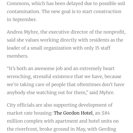
Commons, which has been delayed due to possible soil
contamination. The new goal is to start construction
in September.
Andrea Myhre, the executive director of the nonprofit,
said she values working directly with residents as the
leader of a small organization with only 15 staff
members.
“It’s both an awesome job and an extremely heart
wrenching, stressful existence that we have, because
we’re taking care of people that oftentimes don’t have
anybody else watching out for them,” said Myhre.
City officials are also supporting development of
market rate housing:
The Gordon Hotel
, an $84
million complex with apartment and hotel units on
the riverfront, broke ground in May, with Gerding