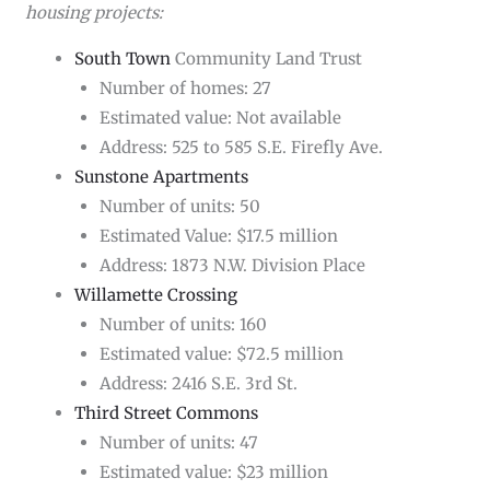
housing projects:
South Town
Community Land Trust
Number of homes: 27
Estimated value: Not available
Address: 525 to 585 S.E. Firefly Ave.
Sunstone Apartments
Number of units: 50
Estimated Value: $17.5 million
Address: 1873 N.W. Division Place
Willamette Crossing
Number of units: 160
Estimated value: $72.5 million
Address: 2416 S.E. 3rd St.
Third Street Commons
Number of units: 47
Estimated value: $23 million