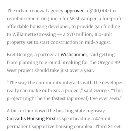
The urban renewal agency
approved
a $190,000 tax
reimbursement on June 5 for Wishcamper, a for-profit
affordable housing developer, to provide gap funding
to Willamette Crossing — a $70 million, 160-unit
property set to start construction in mid-August.
Bret George, a partner at
Wishcamper
, said getting
from planning to ground breaking for the Oregon 99
West project should take just over a year.
“The way the community interacts with the developer
really can make or break a project,” said George. “This
project might be the fastest (approval) I’ve ever seen.”
A bit further down the bustling state highway,
Corvallis Housing First
is spearheading a 47-unit
permanent supportive housing complex, Third Street