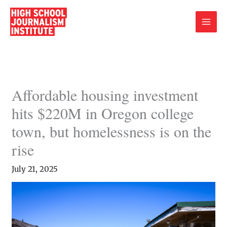
Skip
to
content
Affordable housing investment
hits $220M in Oregon college
town, but homelessness is on the
rise
July 21, 2025