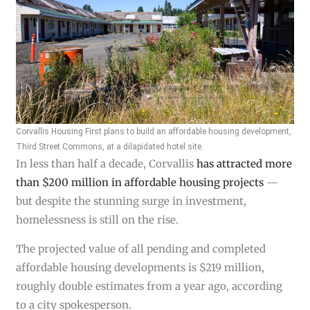
Corvallis Housing First plans to build an affordable housing development,
Third Street Commons, at a dilapidated hotel site.
In less than half a decade, Corvallis
has attracted more
than $200 million in affordable housing projects
—
but despite the stunning surge in investment,
homelessness is still on the rise.
The projected value of all pending and completed
affordable housing developments is $219 million,
roughly double estimates from a year ago, according
to a city spokesperson.