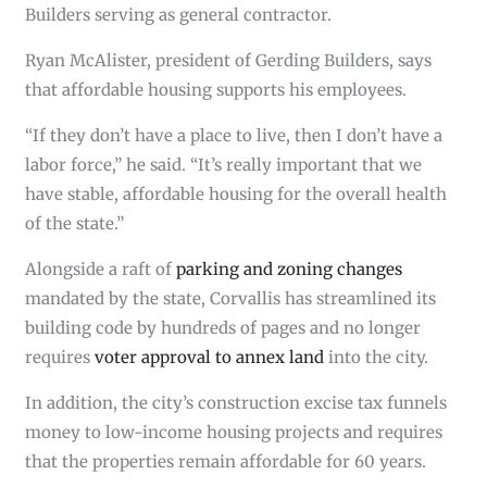
Builders serving as general contractor.
Ryan McAlister, president of Gerding Builders, says
that affordable housing supports his employees.
“If they don’t have a place to live, then I don’t have a
labor force,” he said. “It’s really important that we
have stable, affordable housing for the overall health
of the state.”
Alongside a raft of
parking and zoning changes
mandated by the state, Corvallis has streamlined its
building code by hundreds of pages and no longer
requires
voter approval to annex land
into the city.
In addition, the city’s construction excise tax funnels
money to low-income housing projects and requires
that the properties remain affordable for 60 years.