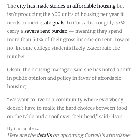
The
city has made strides in affordable housing
but
isn’t producing the 400 units of housing per year it
needs to meet
state goals.
In Corvallis, roughly 37%
carry a
severe rent burden
— meaning they spend
more than 50% of their gross income on rent. Low or
no-income college students likely exacerbate the
number.
Olson, the housing manager, said she has noted a shift
in public opinion and policy in favor of affordable
housing.
“We want to live in a community where everybody
doesn’t have to make the hard choices between food
on the table and a roof over their head,” said Olson.
By the numbers:
Here are the
details
on upcoming Corvallis affordable