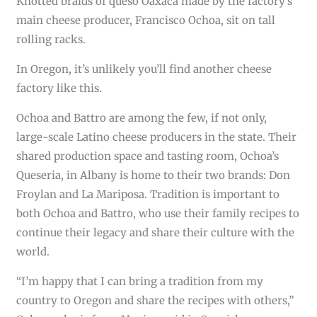
Knotted braids of queso Oaxaca made by the factory’s
main cheese producer, Francisco Ochoa, sit on tall
rolling racks.
In Oregon, it’s unlikely you’ll find another cheese
factory like this.
Ochoa and Battro are among the few, if not only,
large-scale Latino cheese producers in the state. Their
shared production space and tasting room, Ochoa’s
Queseria, in Albany is home to their two brands: Don
Froylan and La Mariposa. Tradition is important to
both Ochoa and Battro, who use their family recipes to
continue their legacy and share their culture with the
world.
“I’m happy that I can bring a tradition from my
country to Oregon and share the recipes with others,”