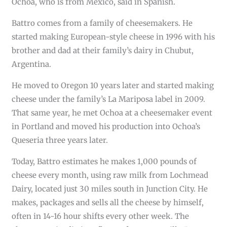
Ochoa, who is from Mexico, said in Spanish.
Battro comes from a family of cheesemakers. He
started making European-style cheese in 1996 with his
brother and dad at their family’s dairy in Chubut,
Argentina.
He moved to Oregon 10 years later and started making
cheese under the family’s La Mariposa label in 2009.
That same year, he met Ochoa at a cheesemaker event
in Portland and moved his production into Ochoa’s
Queseria three years later.
Today, Battro estimates he makes 1,000 pounds of
cheese every month, using raw milk from Lochmead
Dairy, located just 30 miles south in Junction City. He
makes, packages and sells all the cheese by himself,
often in 14-16 hour shifts every other week. The