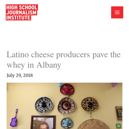
Skip
to
content
Latino cheese producers pave the
whey in Albany
July 29, 2018