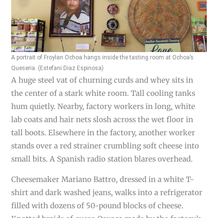
A portrait of Froylan Ochoa hangs inside the tasting room at Ochoa’s
Queseria. (Estefani Diaz Espinosa)
A huge steel vat of churning curds and whey sits in
the center of a stark white room. Tall cooling tanks
hum quietly. Nearby, factory workers in long, white
lab coats and hair nets slosh across the wet floor in
tall boots. Elsewhere in the factory, another worker
stands over a red strainer crumbling soft cheese into
small bits. A Spanish radio station blares overhead.
Cheesemaker Mariano Battro, dressed in a white T-
shirt and dark washed jeans, walks into a refrigerator
filled with dozens of 50-pound blocks of cheese.