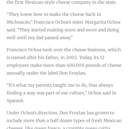
the first Mexican-style cheese company in the state.
“They knew how to make the cheese back in
Michoacán,” Francisco Ochoa’s sister Margarita Ochoa
said. “They started making more and more and doing
well until my dad passed away.”
Francisco Ochoa took over the cheese business, which
is named after his father, in 2002. Today, its 12
employees make more than 400,000 pounds of cheese
annually under the label Don Froylan.
“It’s what my parents taught me to do, that always
finding a way was part of our culture,” Ochoa said in
Spanish.
Under Ochoa’s direction, Don Froylan has grown to
include more than a half dozen types of fresh Mexican
cheeses, like queso fresco, a crumbly queso cotija,