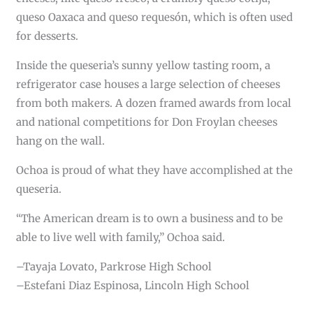
queso Oaxaca and queso requesón, which is often used
for desserts.
Inside the queseria’s sunny yellow tasting room, a
refrigerator case houses a large selection of cheeses
from both makers. A dozen framed awards from local
and national competitions for Don Froylan cheeses
hang on the wall.
Ochoa is proud of what they have accomplished at the
queseria.
“The American dream is to own a business and to be
able to live well with family,” Ochoa said.
–Tayaja Lovato, Parkrose High School
–Estefani Diaz Espinosa, Lincoln High School