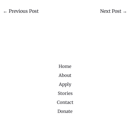
←
Previous Post
Next Post
→
Home
About
Apply
Stories
Contact
Donate