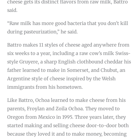
cheese gets its distinct flavors from raw milk, Battro
said.
“Raw milk has more good bacteria that you don’t kill
during pasteurization,” he said.
Battro makes 11 styles of cheese aged anywhere from
six weeks to a year, including a raw cow’s milk Swiss-
style Gruyere, a sharp English clothbound cheddar his
father learned to make in Somerset, and Chubut, an
Argentine style of cheese inspired by the Welsh
immigrants from his hometown.
Like Battro, Ochoa learned to make cheese from his
parents, Froylan and Zoila Ochoa. They moved to
Oregon from Mexico in 1995. Three years later, they
started making and selling cheese door-to-door both
because they loved it and to make money, becoming