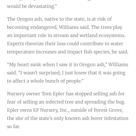
would be devastating.”
The Oregon ash, native to the state, is at risk of
becoming endangered, Williams said. The trees play
an important role in stream and wetland ecosystems.
Experts theorize their loss could contribute to water
temperature increases and impact fish species, he said.
“My heart sunk when I saw it in Oregon ash,’’ Williams
said. “I wasn’t surprised; I just knew that it was going
to affect a whole bunch of people.”
Nursery owner Tom Epler has stopped selling ash for
fear of selling an infected tree and spreading the bug.
Epler owns EF Nursery, Inc., outside of Forest Grove,
the site of the state’s only known ash borer infestation
so far.