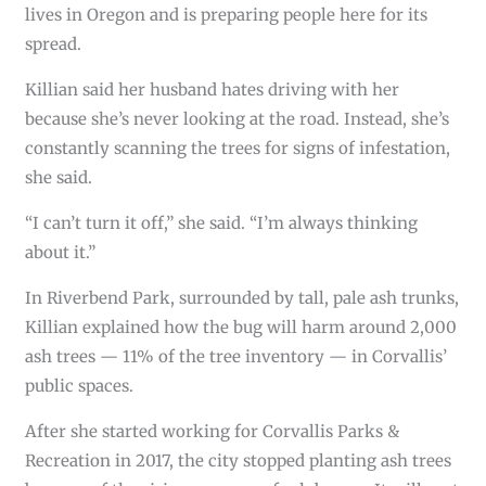
lives in Oregon and is preparing people here for its
spread.
Killian said her husband hates driving with her
because she’s never looking at the road. Instead, she’s
constantly scanning the trees for signs of infestation,
she said.
“I can’t turn it off,” she said. “I’m always thinking
about it.”
In Riverbend Park, surrounded by tall, pale ash trunks,
Killian explained how the bug will harm around 2,000
ash trees — 11% of the tree inventory — in Corvallis’
public spaces.
After she started working for Corvallis Parks &
Recreation in 2017, the city stopped planting ash trees