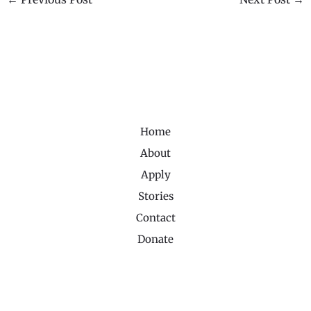
Home
About
Apply
Stories
Contact
Donate