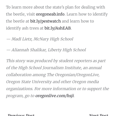
To learn more about the state’s plan for dealing with
the beetle, visit
oregoneab.info
. Learn how to identify
the beetle at
bit.ly/pestwatch
and learn how to
identify ash trees at
bit.ly/AshEAB
.
— Madi Lietz, McNary High School
— Aliannah Shalikar, Liberty High School
This story was produced by student reporters as part
of the High School Journalism Institute, an annual
collaboration among The Oregonian/OregonLive,
Oregon State University and other Oregon media
organizations. For more information or to support the
program, go to
oregonlive.com/hsji
.
←
Previous Post
Next Post
→