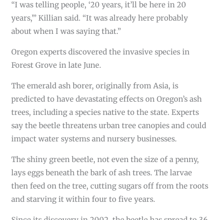
“I was telling people, ‘20 years, it’ll be here in 20
years,’” Killian said. “It was already here probably
about when I was saying that.”
Oregon experts discovered the invasive species in
Forest Grove in late June.
The emerald ash borer, originally from Asia, is
predicted to have devastating effects on Oregon’s ash
trees, including a species native to the state. Experts
say the beetle threatens urban tree canopies and could
impact water systems and nursery businesses.
The shiny green beetle, not even the size of a penny,
lays eggs beneath the bark of ash trees. The larvae
then feed on the tree, cutting sugars off from the roots
and starving it within four to five years.
Since its discovery in 2002, the beetle has spread to 36