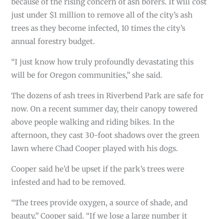
because of the rising concern of ash borers. It will cost
just under $1 million to remove all of the city’s ash
trees as they become infected, 10 times the city’s
annual forestry budget.
“I just know how truly profoundly devastating this
will be for Oregon communities,” she said.
The dozens of ash trees in Riverbend Park are safe for
now. On a recent summer day, their canopy towered
above people walking and riding bikes. In the
afternoon, they cast 30-foot shadows over the green
lawn where Chad Cooper played with his dogs.
Cooper said he’d be upset if the park’s trees were
infested and had to be removed.
“The trees provide oxygen, a source of shade, and
beauty,” Cooper said. “If we lose a large number it