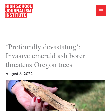
Skip
to
content
‘Profoundly devastating’:
Invasive emerald ash borer
threatens Oregon trees
August 8, 2022