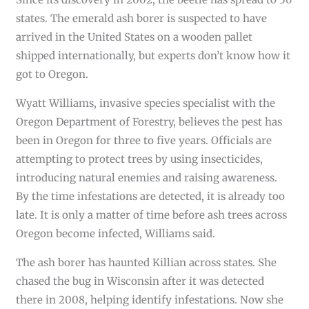
states. The emerald ash borer is suspected to have
arrived in the United States on a wooden pallet
shipped internationally, but experts don’t know how it
got to Oregon.
Wyatt Williams, invasive species specialist with the
Oregon Department of Forestry, believes the pest has
been in Oregon for three to five years. Officials are
attempting to protect trees by using insecticides,
introducing natural enemies and raising awareness.
By the time infestations are detected, it is already too
late. It is only a matter of time before ash trees across
Oregon become infected, Williams said.
The ash borer has haunted Killian across states. She
chased the bug in Wisconsin after it was detected
there in 2008, helping identify infestations. Now she