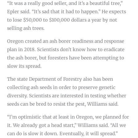
“It was a really good seller, and it’s a beautiful tree,”
Epler said. “It’s sad that it had to happen.” He expects
to lose $50,000 to $100,000 dollars a year by not
selling ash trees.
Oregon created an ash borer readiness and response
plan in 2018. Scientists don’t know how to eradicate
the ash borer, but foresters have been attempting to
slow its spread.
The state Department of Forestry also has been
collecting ash seeds in order to preserve genetic
diversity. Scientists are interested in testing whether
seeds can be bred to resist the pest, Williams said.
“I’m optimistic that at least in Oregon, we planned for
it. We already got a head start,” Williams said. “All we
can do is slow it down. Eventually, it will spread.”