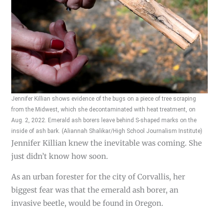
Jennifer Killian shows evidence of the bugs on a piece of tree scraping
from the Midwest, which she decontaminated with heat treatment, on
Aug. 2, 2022. Emerald ash borers leave behind S-shaped marks on the
inside of ash bark. (Aliannah Shalikar/High School Journalism Institute)
Jennifer Killian knew the inevitable was coming. She
just didn’t know how soon.
As an urban forester for the city of Corvallis, her
biggest fear was that the emerald ash borer, an
invasive beetle, would be found in Oregon.